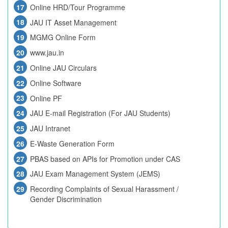
Online HRD/Tour Programme
JAU IT Asset Management
MGMG Online Form
www.jau.in
Online JAU Circulars
Online Software
Online PF
JAU E-mail Registration (For JAU Students)
JAU Intranet
E-Waste Generation Form
PBAS based on APIs for Promotion under CAS
JAU Exam Management System (JEMS)
Recording Complaints of Sexual Harassment /
Gender Discrimination