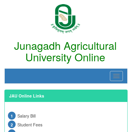
Junagadh Agricultural
University Online
JAU Online Links
Salary Bill
Student Fees