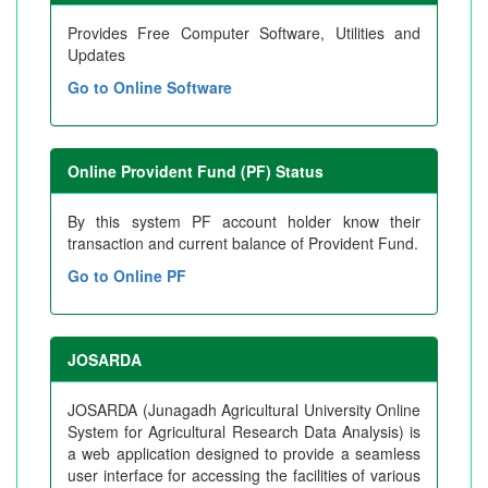
Provides Free Computer Software, Utilities and
Updates
Go to Online Software
Online Provident Fund (PF) Status
By this system PF account holder know their
transaction and current balance of Provident Fund.
Go to Online PF
JOSARDA
JOSARDA (Junagadh Agricultural University Online
System for Agricultural Research Data Analysis) is
a web application designed to provide a seamless
user interface for accessing the facilities of various