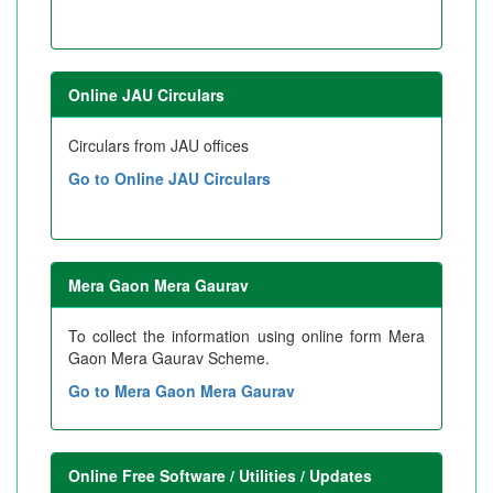
Online JAU Circulars
Circulars from JAU offices
Go to Online JAU Circulars
Mera Gaon Mera Gaurav
To collect the information using online form Mera
Gaon Mera Gaurav Scheme.
Go to Mera Gaon Mera Gaurav
Online Free Software / Utilities / Updates