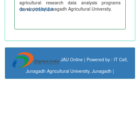
agricultural research data analysis programs
developed by Junagadh Agricultural University.
Go to JOSARDA
JAU Online | Powered by : IT Cell,
Junagadh Agricultural University, Junagadh |