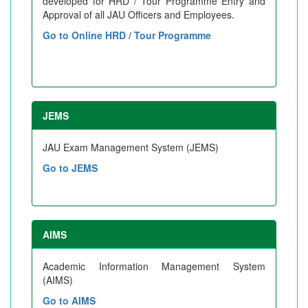
developed for HRD / Tour Programme Entry and
Approval of all JAU Officers and Employees.
Go to Online HRD / Tour Programme
JEMS
JAU Exam Management System (JEMS)
Go to JEMS
AIMS
Academic Information Management System
(AIMS)
Go to AIMS