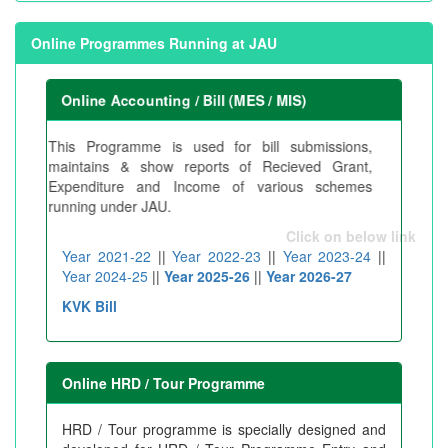
Online Programmes Running at JAU
Online Accounting / Bill (MES / MIS)
This Programme is used for bill submissions,
maintains & show reports of Recieved Grant,
Expenditure and Income of various schemes
running under JAU.
Click on below link
Year 2021-22
||
Year 2022-23
||
Year 2023-24
||
Year 2024-25
||
Year 2025-26
||
Year 2026-27
KVK Bill
Online HRD / Tour Programme
HRD / Tour programme is specially designed and