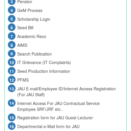
Pension
GeM Process
Scholarship Login
Seed Bill
Academic Reco
AIMS
Search Publication
IT Grievance (IT Complaints)
Seed Production Information
PFMS
JAU E-mail/Employee ID/Internet Access Registration
(For JAU Staff)
Internet Access For JAU Contractual Service
Employee SRF/JRF etc..
Registration form for JAU Guest Lecturer
Departmental e-Mail form for JAU